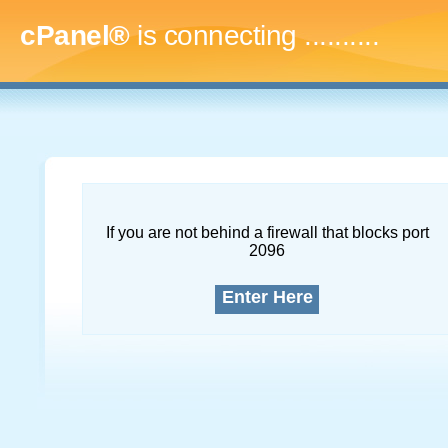
cPanel®
is connecting
..............
If you are not behind a firewall that blocks port
2096
Enter Here